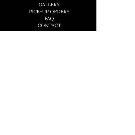
GALLERY
PICK-UP ORDERS
FAQ
CONTACT
CONTACT
southboundbbqco@gmail.com
484-441-3609
© 2024 by Southbound BBQ Co.
Site by Skigital