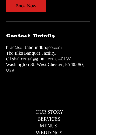
Book Now
Contact Details
brad@southboundbbqco.com
The Elks Banquet Facility,
elkshallrental@gmail.com, 401 W
Washington St, West Chester, PA 19380,
USA
OUR STORY
SERVICES
MENUS
WEDDINGS