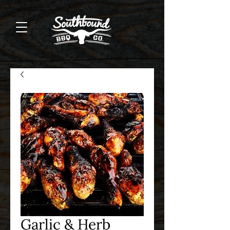
Garlic & Herb