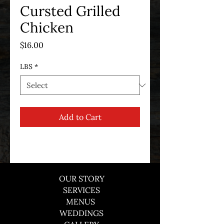
Cursted Grilled
Chicken
Price
$16.00
LBS
*
Add to Cart
OUR STORY
SERVICES
MENUS
WEDDINGS