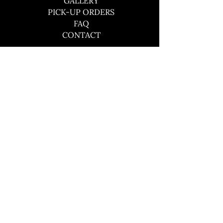
GALLERY
PICK-UP ORDERS
FAQ
CONTACT
CONTACT
southboundbbqco@gmail.com
484-441-3609
© 2024 by Southbound BBQ Co.
Site by Skigital