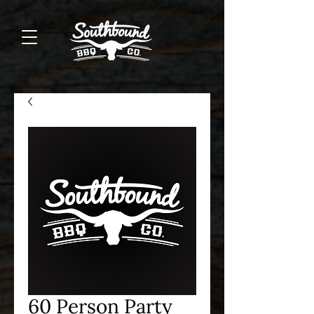
60 Person Party