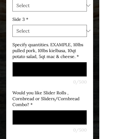
Side 3
*
Specify quantities. EXAMPLE, 10lbs
pulled pork, 10lbs kielbasa, 10qt
potato salad, 5qt mac & cheese.
*
0/500
Would you like Slider Rolls ,
Cornbread or Sliders/Cornbread
Combo?
*
0/500