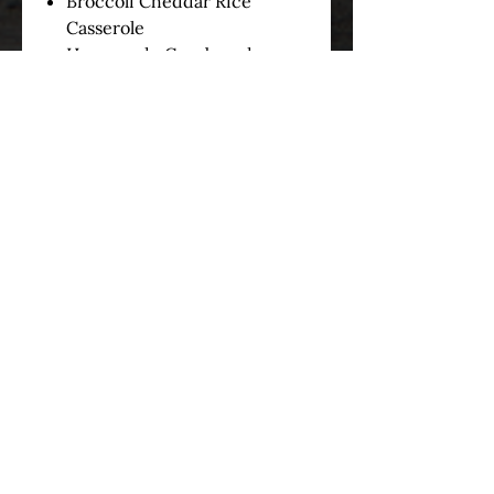
Broccoli Cheddar Rice
Casserole
Homemade Cornbread
served with Honey Butter
3) Choose one of the following:
Slider Rolls
Cornbread
Sliders/Cornbread Combo
*Disposable plates,
eating utensils, and napkins can
be purchased for $1.50 Per
Person*
OUR STORY
SERVICES
MENUS