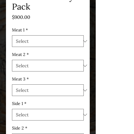
Pack
Price
$900.00
Meat 1
*
Meat 2
*
Meat 3
*
Side 1
*
Side 2
*