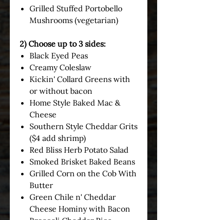
Grilled Stuffed Portobello
Mushrooms (vegetarian)
2) Choose up to 3 sides:
Black Eyed Peas
Creamy Coleslaw
Kickin' Collard Greens with
or without bacon
Home Style Baked Mac &
Cheese
Southern Style Cheddar Grits
($4 add shrimp)
Red Bliss Herb Potato Salad
Smoked Brisket Baked Beans
Grilled Corn on the Cob With
Butter
Green Chile n' Cheddar
Cheese Hominy with Bacon