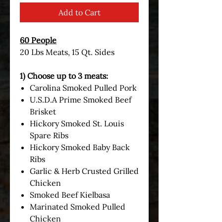
Add to Cart
60 People
20 Lbs Meats, 15 Qt. Sides
1) Choose up to 3 meats:
Carolina Smoked Pulled Pork
U.S.D.A Prime Smoked Beef
Brisket
Hickory Smoked St. Louis
Spare Ribs
Hickory Smoked Baby Back
Ribs
Garlic & Herb Crusted Grilled
Chicken
Smoked Beef Kielbasa
Marinated Smoked Pulled
Chicken