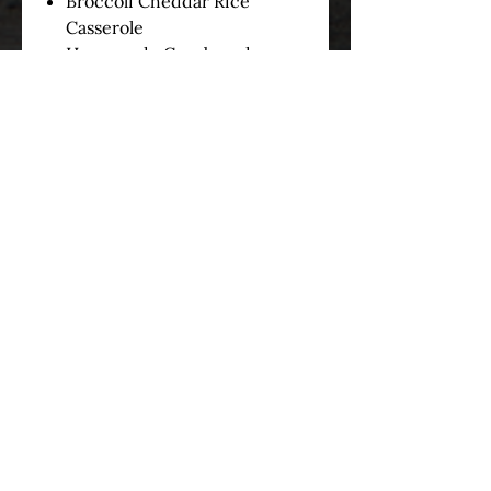
Broccoli Cheddar Rice
Casserole
Homemade Cornbread
served with Honey Butter
3) Choose one of the following:
Slider Rolls
Cornbread
Sliders/Cornbread Combo
*Disposable plates,
eating utensils, and napkins can
be purchased for $1.50 Per
Person*
OUR STORY
SERVICES
MENUS