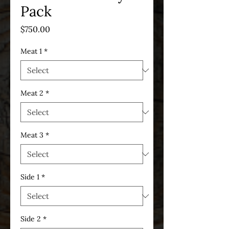
Pack
Price
$750.00
Meat 1
*
Meat 2
*
Meat 3
*
Side 1
*
Side 2
*