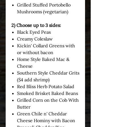
Grilled Stuffed Portobello
Mushrooms (vegetarian)
2) Choose up to 3 sides:
Black Eyed Peas
Creamy Coleslaw
Kickin' Collard Greens with
or without bacon
Home Style Baked Mac &
Cheese
Southern Style Cheddar Grits
($4 add shrimp)
Red Bliss Herb Potato Salad
Smoked Brisket Baked Beans
Grilled Corn on the Cob With
Butter
Green Chile n' Cheddar
Cheese Hominy with Bacon