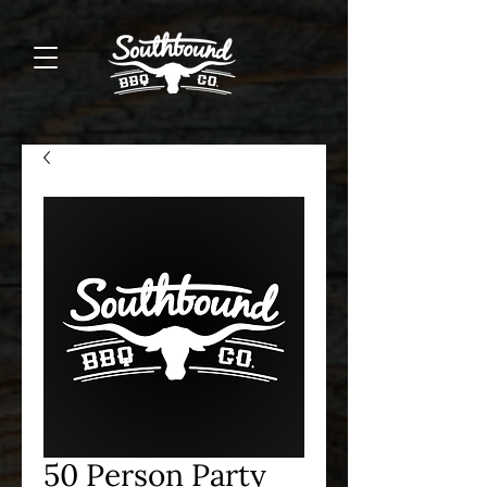
50 Person Party