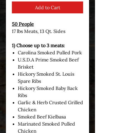
Add to Cart
50 People
17 lbs Meats, 13 Qt. Sides
1) Choose up to 3 meats:
Carolina Smoked Pulled Pork
U.S.D.A Prime Smoked Beef
Brisket
Hickory Smoked St. Louis
Spare Ribs
Hickory Smoked Baby Back
Ribs
Garlic & Herb Crusted Grilled
Chicken
Smoked Beef Kielbasa
Marinated Smoked Pulled
Chicken