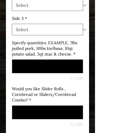
Side 3
*
Specify quantities. EXAMPLE, 7lbs
pulled pork, 10lbs kielbasa, 10qt
potato salad, 3qt mac & cheese.
*
0/500
Would you like Slider Rolls ,
Cornbread or Sliders/Cornbread
Combo?
*
0/500