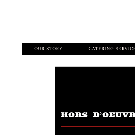
OUR STORY
CATERING SERVIC
HORS D’OEUV