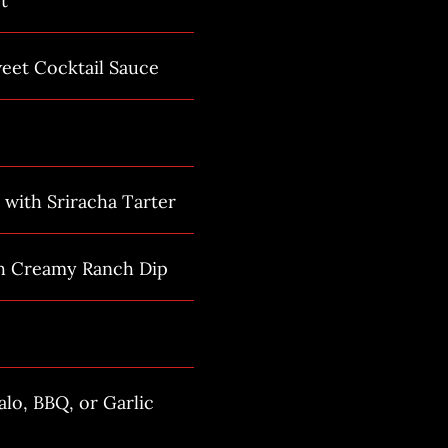
t
eet Cocktail Sauce
 with Sriracha Tarter
th Creamy Ranch Dip
lo, BBQ, or Garlic