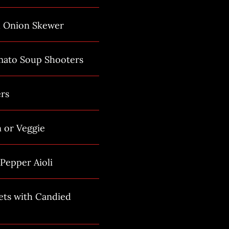
d Onion Skewer
mato Soup Shooters
rs
n or Veggie
Pepper Aioli
ets with Candied