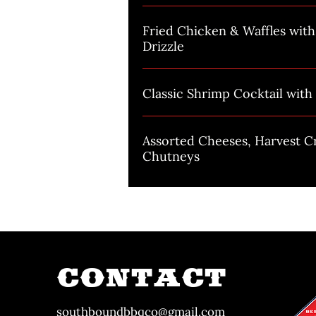
Fried Chicken & Waffles wit
Drizzle
Classic Shrimp Cocktail wit
Assorted Cheeses, Harvest C
Chutneys
CONTACT
southboundbbqco@gmail.com