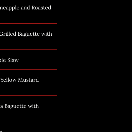
ineapple and Roasted
rilled Baguette with
ple Slaw
h Yellow Mustard
a Baguette with