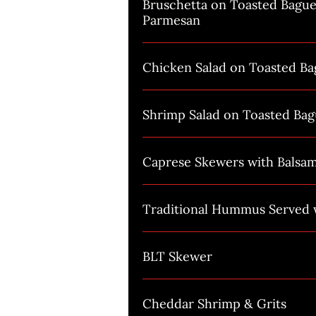
Bruschetta on Toasted Bague
Parmesan
Chicken Salad on Toasted Ba
Shrimp Salad on Toasted Bag
Caprese Skewers with Balsa
Traditional Hummus Served w
BLT Skewer
Cheddar Shrimp & Grits