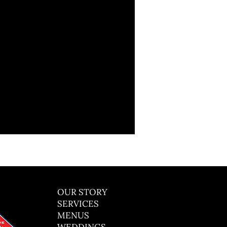
OUR STORY
SERVICES
MENUS