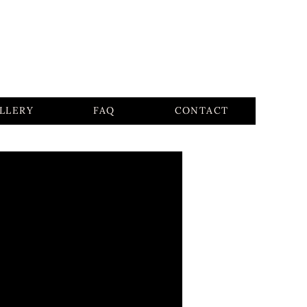
LLERY
FAQ
CONTACT