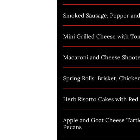
Smoked Sausage, Pepper an
Mini Grilled Cheese with To
Macaroni and Cheese Shoote
Spring Rolls: Brisket, Chicke
Herb Risotto Cakes with Red 
Apple and Goat Cheese Tartl
Pecans