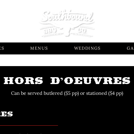
ES
MENUS
WEDDINGS
GA
HORS D’OEUVRES
Can be served butlered ($5 pp) or stationed ($4 pp)
RES