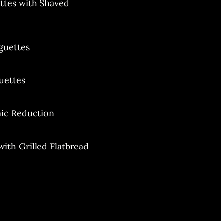
ttes with Shaved
guettes
uettes
mic Reduction
ith Grilled Flatbread