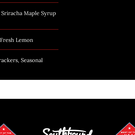
h Sriracha Maple Syrup
h Fresh Lemon
rackers, Seasonal