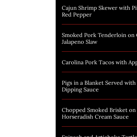
Cajun Shrimp Skewer with P
Red Pepper
Smoked Pork Tenderloin on G
Jalapeno Slaw
Carolina Pork Tacos with Ap
Pigs in a Blanket Served wit
Dipping Sauce
Chopped Smoked Brisket on 
Horseradish Cream Sauce