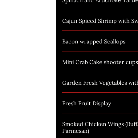
Spinach and Artichoke Tartle
Cajun Spiced Shrimp with Sw
Bacon wrapped Scallops
Mini Crab Cake shooter cups
Garden Fresh Vegetables wi
Fresh Fruit Display
Smoked Chicken Wings (Buffa
Parmesan)