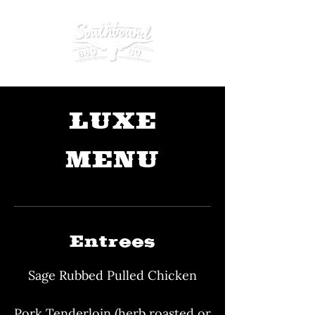
LUXE
MENU
Entrees
Sage Rubbed Pulled Chicken
Pork Tenderloin (herb roasted or