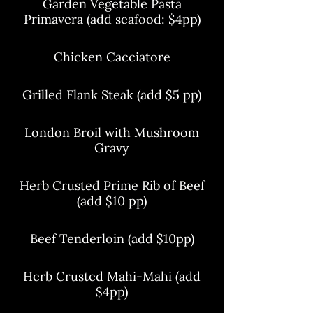
Garden Vegetable Pasta
Primavera (add seafood: $4pp)
Chicken Cacciatore
Grilled Flank Steak (add $5 pp)
London Broil with Mushroom
Gravy
Herb Crusted Prime Rib of Beef
(add $10 pp)
Beef Tenderloin (add $10pp)
Herb Crusted Mahi-Mahi (add
$4pp)