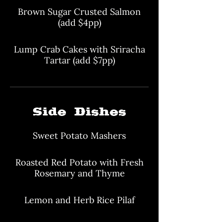
Brown Sugar Crusted Salmon
(add $4pp)
Lump Crab Cakes with Sriracha
Tartar (add $7pp)
Side Dishes
Sweet Potato Mashers
Roasted Red Potato with Fresh
Rosemary and Thyme
Lemon and Herb Rice Pilaf