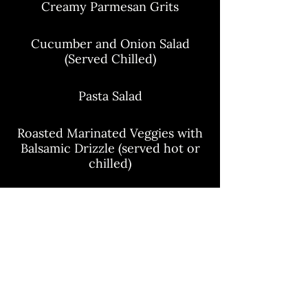
Creamy Parmesan Grits
Cucumber and Onion Salad
(Served Chilled)
Pasta Salad
Roasted Marinated Veggies with
Balsamic Drizzle (served hot or
chilled)
Seared Asparagus
Charred Pineapple and Tomato
Salad (Served Chilled)
Green Bean and Carrot Salad
(Served Chilled)