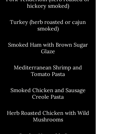
hickory smoked)
Turkey (herb roasted or cajun
smoked)
Smoked Ham with Brown Sugar
Glaze
Mediterranean Shrimp and
Tomato Pasta
Smoked Chicken and Sausage
Creole Pasta
Herb Roasted Chicken with Wild
Mushrooms